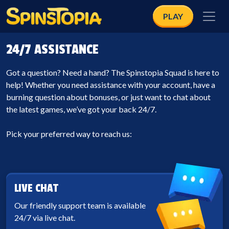
PLAY
24/7 ASSISTANCE
Got a question? Need a hand? The Spinstopia Squad is here to
help! Whether you need assistance with your account, have a
burning question about bonuses, or just want to chat about
the latest games, we’ve got your back 24/7.
Pick your preferred way to reach us:
LIVE CHAT
Our friendly support team is available
24/7 via live chat.