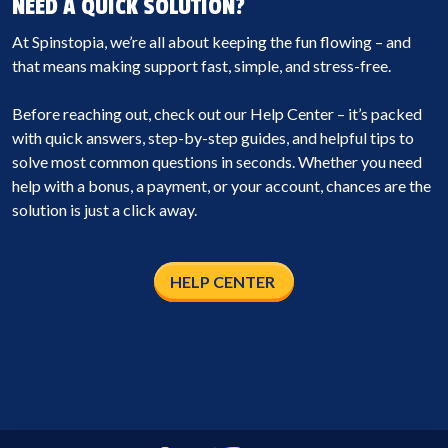
NEED A QUICK SOLUTION?
At Spinstopia, we’re all about keeping the fun flowing – and
that means making support fast, simple, and stress-free.
Before reaching out, check out our Help Center – it’s packed
with quick answers, step-by-step guides, and helpful tips to
solve most common questions in seconds. Whether you need
help with a bonus, a payment, or your account, chances are the
solution is just a click away.
HELP CENTER