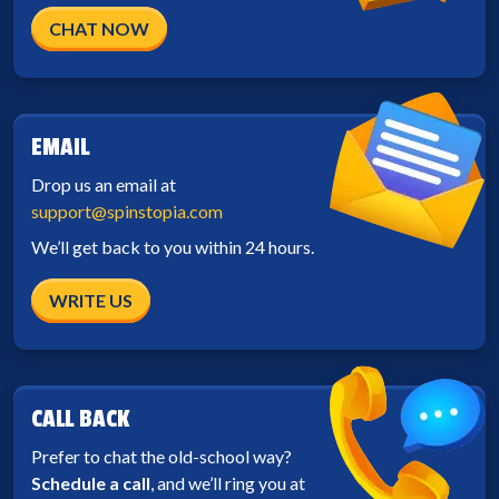
CHAT NOW
EMAIL
Drop us an email at
support@spinstopia.com
We’ll get back to you within 24 hours.
WRITE US
CALL BACK
Prefer to chat the old-school way?
Schedule a call
, and we’ll ring you at