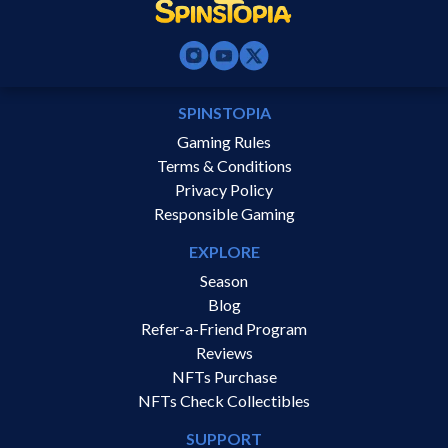
instagram
youtube
X
SPINSTOPIA
Gaming Rules
Terms & Conditions
Privacy Policy
Responsible Gaming
EXPLORE
Season
Blog
Refer-a-Friend Program
Reviews
NFTs Purchase
NFTs Check Collectibles
SUPPORT