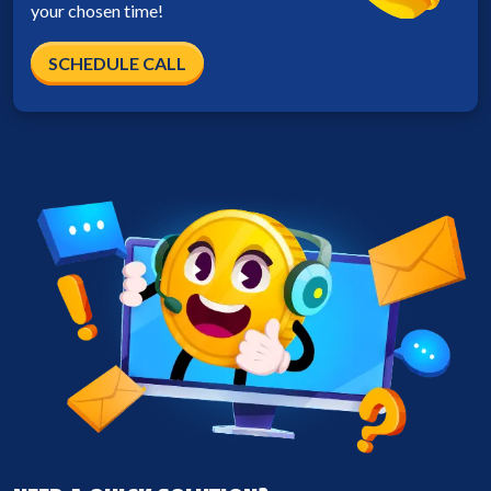
your chosen time!
SCHEDULE CALL