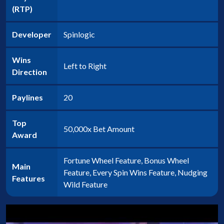
(RTP)
Developer
Spinlogic
Wins
Left to Right
Direction
Paylines
20
Top
50,000x Bet Amount
Award
Fortune Wheel Feature, Bonus Wheel
Main
Feature, Every Spin Wins Feature, Nudging
Features
Wild Feature