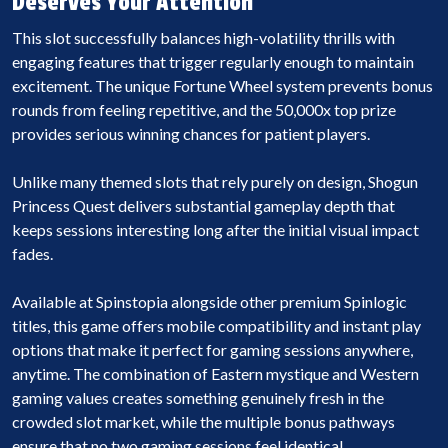
Deserves Your Attention
This slot successfully balances high-volatility thrills with
engaging features that trigger regularly enough to maintain
excitement. The unique Fortune Wheel system prevents bonus
rounds from feeling repetitive, and the 50,000x top prize
provides serious winning chances for patient players.
Unlike many themed slots that rely purely on design, Shogun
Princess Quest delivers substantial gameplay depth that
keeps sessions interesting long after the initial visual impact
fades.
Available at Spinstopia alongside other premium Spinlogic
titles, this game offers mobile compatibility and instant play
options that make it perfect for gaming sessions anywhere,
anytime. The combination of Eastern mystique and Western
gaming values creates something genuinely fresh in the
crowded slot market, while the multiple bonus pathways
ensure that no two gaming sessions feel identical.