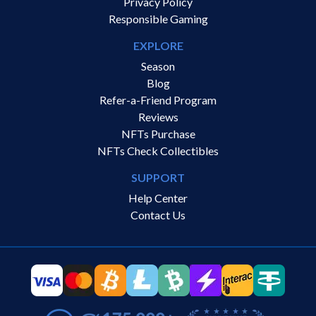
Privacy Policy
Responsible Gaming
EXPLORE
Season
Blog
Refer-a-Friend Program
Reviews
NFTs Purchase
NFTs Check Collectibles
SUPPORT
Help Center
Contact Us