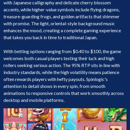
with Japanese calligraphy and delicate cherry blossom
accents, while higher-value symbols include flying dragons,
treasure-guarding frogs, and golden artifacts that shimmer
with promise. The light, oriental-style background music
enhances the mood, creating a complete gaming experience
that takes you back in time to traditional Japan.
With betting options ranging from $0.40 to $100, the game
welcomes both casual players testing their luck and high
rollers seeking serious action. The 95% RTP sits in line with
industry standards, while the high volatility means patience
often rewards players with hefty payouts. Spinlogic's
attention to detail shows in every spin, from smooth
animations to responsive controls that work smoothly across
desktop and mobile platforms.