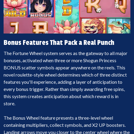
Bonus Features That Pack a Real Punch
The Fortune Wheel system serves as the gateway to all major
bonuses, activated when three or more Shogun Princess
BONUS scatter symbols appear anywhere on the reels. This
novel roulette-style wheel determines which of three distinct
features you'll experience, adding a layer of anticipation to
every bonus trigger. Rather than simply awarding free spins,
this system creates anticipation about which reward is in
store.
The Bonus Wheel feature presents a three-level wheel
containing multipliers, collect symbols, and X2 UP boosters.
Landing arrows move you closer to the center wheel where the