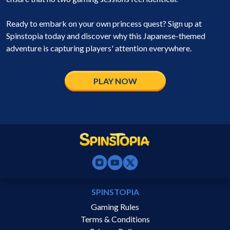
Ready to embark on your own princess quest? Sign up at
Spinstopia today and discover why this Japanese-themed
adventure is capturing players' attention everywhere.
PLAY NOW
instagram
youtube
X
SPINSTOPIA
Gaming Rules
Terms & Conditions