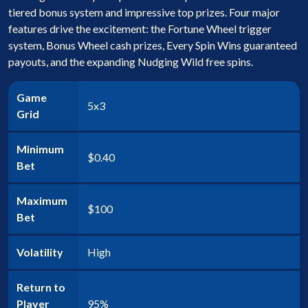
tiered bonus system and impressive top prizes. Four major
features drive the excitement: the Fortune Wheel trigger
system, Bonus Wheel cash prizes, Every Spin Wins guaranteed
payouts, and the expanding Nudging Wild free spins.
Game
5x3
Grid
Minimum
$0.40
Bet
Maximum
$100
Bet
Volatility
High
Return to
Player
95%