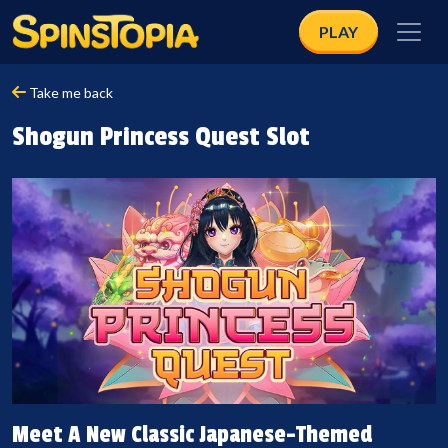
PLAY
Take me back
Shogun Princess Quest Slot
Meet A New Classic Japanese-Themed