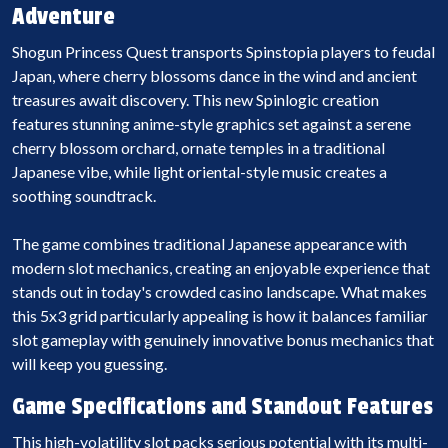
Adventure
Shogun Princess Quest transports Spinstopia players to feudal
Japan, where cherry blossoms dance in the wind and ancient
treasures await discovery. This new Spinlogic creation
features stunning anime-style graphics set against a serene
cherry blossom orchard, ornate temples in a traditional
Japanese vibe, while light oriental-style music creates a
soothing soundtrack.
The game combines traditional Japanese appearance with
modern slot mechanics, creating an enjoyable experience that
stands out in today's crowded casino landscape. What makes
this 5x3 grid particularly appealing is how it balances familiar
slot gameplay with genuinely innovative bonus mechanics that
will keep you guessing.
Game Specifications and Standout Features
This high-volatility slot packs serious potential with its multi-