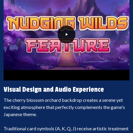
Visual Design and Audio Experience
The cherry blossom orchard backdrop creates a serene yet
exciting atmosphere that perfectly complements the game's
Japanese theme.
Traditional card symbols (A, K, Q, J) receive artistic treatment