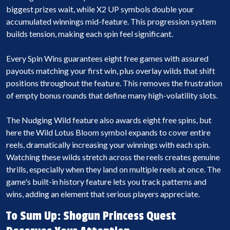
biggest prizes wait, while X2 UP symbols double your
accumulated winnings mid-feature. This progression system
builds tension, making each spin feel significant.
Every Spin Wins guarantees eight free games with assured
payouts matching your first win, plus overlay wilds that shift
positions throughout the feature. This removes the frustration
of empty bonus rounds that define many high-volatility slots.
The Nudging Wild feature also awards eight free spins, but
here the Wild Lotus Bloom symbol expands to cover entire
reels, dramatically increasing your winnings with each spin.
Watching these wilds stretch across the reels creates genuine
thrills, especially when they land on multiple reels at once. The
game's built-in history feature lets you track patterns and
wins, adding an element that serious players appreciate.
To Sum Up: Shogun Princess Quest