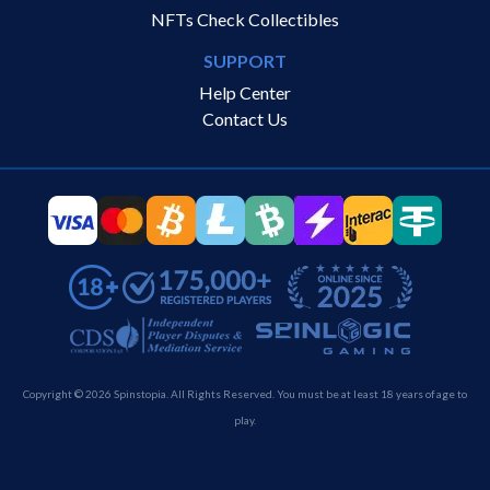
NFTs Check Collectibles
SUPPORT
Help Center
Contact Us
Footer | CDS
Copyright © 2026 Spinstopia. All Rights Reserved. You must be at least 18 years of age to
play.