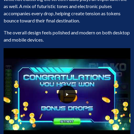
as well. A mix of futuristic tones and electronic pulses
accompanies every drop, helping create tension as tokens
bounce toward their final destination.
The overall design feels polished and modern on both desktop
and mobile devices.