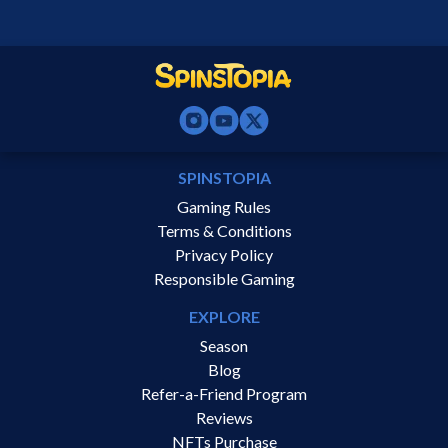
instagram
youtube
X
SPINSTOPIA
Gaming Rules
Terms & Conditions
Privacy Policy
Responsible Gaming
EXPLORE
Season
Blog
Refer-a-Friend Program
Reviews
NFTs Purchase