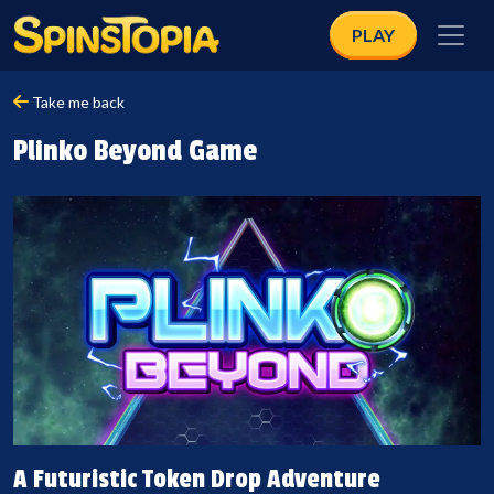
PLAY
Take me back
Plinko Beyond Game
A Futuristic Token Drop Adventure