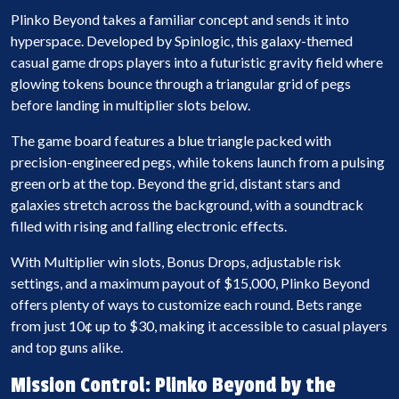
Plinko Beyond takes a familiar concept and sends it into
hyperspace. Developed by Spinlogic, this galaxy-themed
casual game drops players into a futuristic gravity field where
glowing tokens bounce through a triangular grid of pegs
before landing in multiplier slots below.
The game board features a blue triangle packed with
precision-engineered pegs, while tokens launch from a pulsing
green orb at the top. Beyond the grid, distant stars and
galaxies stretch across the background, with a soundtrack
filled with rising and falling electronic effects.
With Multiplier win slots, Bonus Drops, adjustable risk
settings, and a maximum payout of $15,000, Plinko Beyond
offers plenty of ways to customize each round. Bets range
from just 10¢ up to $30, making it accessible to casual players
and top guns alike.
Mission Control: Plinko Beyond by the