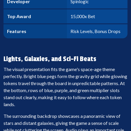
Developer
Spinlogic
Top Award
15,000x Bet
Features
Risk Levels, Bonus Drops
Lights, Galaxies, and Sci-Fi Beats
The visual presentation fits the game's space-age theme
perfectly. Bright blue pegs form the gravity grid while glowing
tokens travel through the board in unpredictable patterns. At
the bottom, rows of blue, purple, and green multiplier slots
stand out clearly, making it easy to follow where each token
lands.
The surrounding backdrop showcases a panoramic view of
stars and distant galaxies, giving the game a sense of scale
while not cluttering the screen. Audio plays an important role