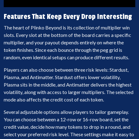
Features That Keep Every Drop Interesting
The heart of Plinko Beyond is its collection of multiplier win
slots. Every slot at the bottom of the board carries a specific
multiplier, and your payout depends entirely on where the
token finishes. Since each bounce through the peg grid is
random, even identical setups can produce different results.
Players can also choose between three risk levels: Stardust,
Plasma, and Antimatter. Stardust offers lower volatility,
Plasma sits in the middle, and Antimatter delivers the highest
volatility, along with access to larger multipliers. The selected
mode also affects the credit cost of each token.
Several adjustable options allow players to tailor gameplay.
You can choose between a 12-row or 16-row board, set the
credit value, decide how many tokens to drop in a round, and
select your preferred risk level. These settings make it easy to