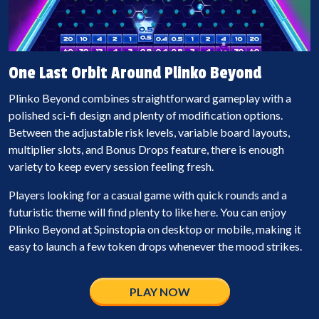
One Last Orbit Around Plinko Beyond
Plinko Beyond combines straightforward gameplay with a
polished sci-fi design and plenty of modification options.
Between the adjustable risk levels, variable board layouts,
multiplier slots, and Bonus Drops feature, there is enough
variety to keep every session feeling fresh.
Players looking for a casual game with quick rounds and a
futuristic theme will find plenty to like here. You can enjoy
Plinko Beyond at Spinstopia on desktop or mobile, making it
easy to launch a few token drops whenever the mood strikes.
PLAY NOW