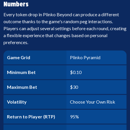
Numbers
Every token drop in Plinko Beyond can produce a different
outcome thanks to the game's random peg interactions.
Players can adjust several settings before each round, creating
a flexible experience that changes based on personal
preferences.
Game Grid
Plinko Pyramid
Minimum Bet
$0.10
Maximum Bet
$30
Volatility
Choose Your Own Risk
Return to Player (RTP)
95%