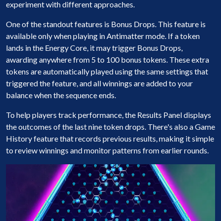
experiment with different approaches.
One of the standout features is Bonus Drops. This feature is
available only when playing in Antimatter mode. If a token
lands in the Energy Core, it may trigger Bonus Drops,
awarding anywhere from 5 to 100 bonus tokens. These extra
tokens are automatically played using the same settings that
triggered the feature, and all winnings are added to your
balance when the sequence ends.
To help players track performance, the Results Panel displays
the outcomes of the last nine token drops. There's also a Game
History feature that records previous results, making it simple
to review winnings and monitor patterns from earlier rounds.