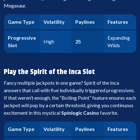
Megasaur.
Game Type
Volatility
Paylines
Features
Progressive
Expanding
High
25
Slot
Wilds
Play the Spirit of the Inca Slot
Fancy multiple jackpots in one game? Spirit of the Inca
answers that call with five individually triggered progressives.
If that weren’t enough, the “Boiling Point” feature ensures each
jackpot will pop by a certain threshold, giving you continuous
excitement in this mystical
Spinlogic Casino
favorite.
Game Type
Volatility
Paylines
Features