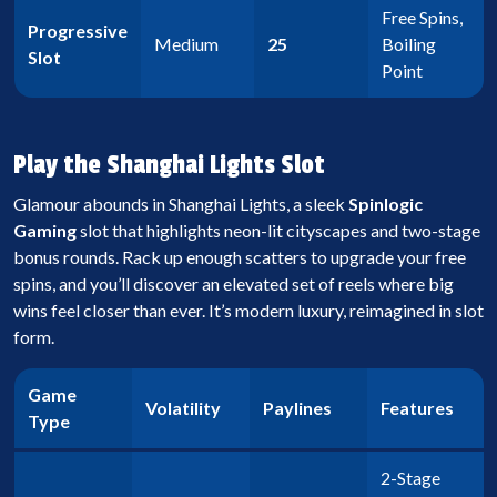
Free Spins,
Progressive
Medium
25
Boiling
Slot
Point
Play the Shanghai Lights Slot
Glamour abounds in Shanghai Lights, a sleek
Spinlogic
Gaming
slot that highlights neon-lit cityscapes and two-stage
bonus rounds. Rack up enough scatters to upgrade your free
spins, and you’ll discover an elevated set of reels where big
wins feel closer than ever. It’s modern luxury, reimagined in slot
form.
Game
Volatility
Paylines
Features
Type
2-Stage