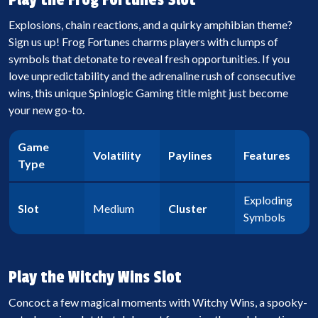
Play the Frog Fortunes Slot
Explosions, chain reactions, and a quirky amphibian theme?
Sign us up! Frog Fortunes charms players with clumps of
symbols that detonate to reveal fresh opportunities. If you
love unpredictability and the adrenaline rush of consecutive
wins, this unique Spinlogic Gaming title might just become
your new go-to.
Game
Volatility
Paylines
Features
Type
Exploding
Slot
Medium
Cluster
Symbols
Play the Witchy Wins Slot
Concoct a few magical moments with Witchy Wins, a spooky-