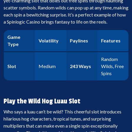
yet-charming slot that doles out free spins through haunting
scatter symbols. Random wilds can pop up at any time, making
each spin a bewitching surprise. It’s a perfect example of how
a Spinlogic Casino brings fantasy to life on the reels.
Game
Volatility
Paylines
Features
Type
Random
Slot
Medium
243 Ways
Wilds, Free
Spins
Play the Wild Hog Luau Slot
Who says a luau can’t be wild? This cheerful slot introduces
hilarious hog characters, tropical tunes, and surprising
multipliers that can make even a single spin exceptionally