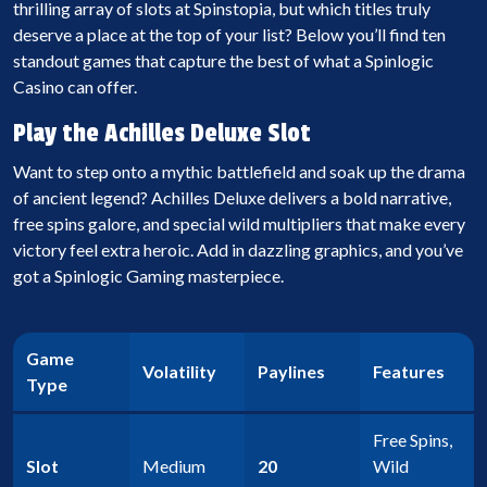
thrilling array of slots at Spinstopia, but which titles truly
deserve a place at the top of your list? Below you’ll find ten
standout games that capture the best of what a Spinlogic
Casino can offer.
Play the Achilles Deluxe Slot
Want to step onto a mythic battlefield and soak up the drama
of ancient legend? Achilles Deluxe delivers a bold narrative,
free spins galore, and special wild multipliers that make every
victory feel extra heroic. Add in dazzling graphics, and you’ve
got a Spinlogic Gaming masterpiece.
Game
Volatility
Paylines
Features
Type
Free Spins,
Slot
Medium
20
Wild