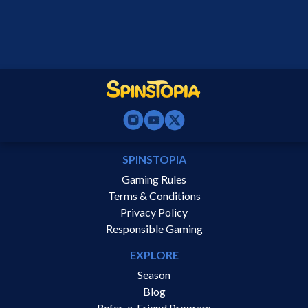
instagram
youtube
X
SPINSTOPIA
Gaming Rules
Terms & Conditions
Privacy Policy
Responsible Gaming
EXPLORE
Season
Blog
Refer-a-Friend Program