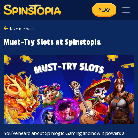
PLAY
Take me back
Must-Try Slots at Spinstopia
You’ve heard about Spinlogic Gaming and how it powers a