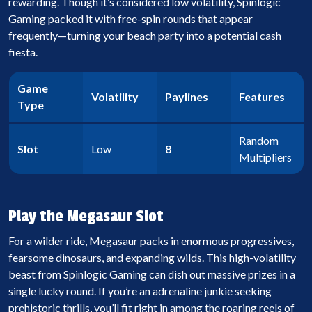
rewarding. Though it’s considered low volatility, Spinlogic
Gaming packed it with free-spin rounds that appear
frequently—turning your beach party into a potential cash
fiesta.
Game
Volatility
Paylines
Features
Type
Random
Slot
Low
8
Multipliers
Play the Megasaur Slot
For a wilder ride, Megasaur packs in enormous progressives,
fearsome dinosaurs, and expanding wilds. This high-volatility
beast from Spinlogic Gaming can dish out massive prizes in a
single lucky round. If you’re an adrenaline junkie seeking
prehistoric thrills, you’ll fit right in among the roaring reels of