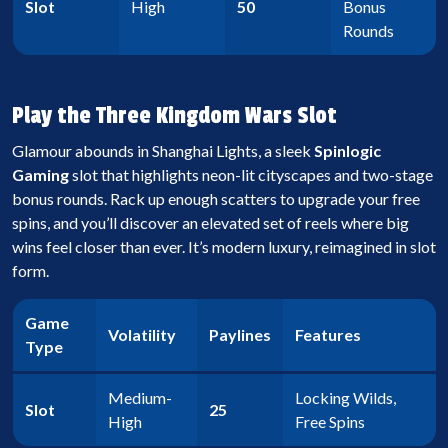
Slot
High
50
Bonus
Rounds
Play the Three Kingdom Wars Slot
Glamour abounds in Shanghai Lights, a sleek
Spinlogic
Gaming
slot that highlights neon-lit cityscapes and two-stage
bonus rounds. Rack up enough scatters to upgrade your free
spins, and you’ll discover an elevated set of reels where big
wins feel closer than ever. It’s modern luxury, reimagined in slot
form.
Game
Volatility
Paylines
Features
Type
Medium-
Locking Wilds,
Slot
25
High
Free Spins