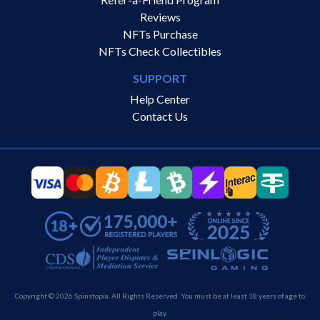
Reviews
NFTs Purchase
NFTs Check Collectibles
SUPPORT
Help Center
Contact Us
Footer | CDS
Copyright © 2026 Spinstopia. All Rights Reserved. You must be at least 18 years of age to
play.