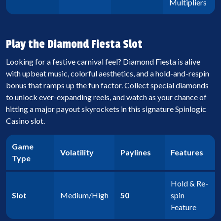
Multipliers
Play the Diamond Fiesta Slot
Looking for a festive carnival feel? Diamond Fiesta is alive
with upbeat music, colorful aesthetics, and a hold-and-respin
bonus that ramps up the fun factor. Collect special diamonds
to unlock ever-expanding reels, and watch as your chance of
hitting a major payout skyrockets in this signature Spinlogic
Casino slot.
Game
Volatility
Paylines
Features
Type
Hold & Re-
Slot
Medium/High
50
spin
Feature