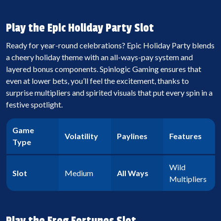
Play the Epic Holiday Party Slot
Ready for year-round celebrations? Epic Holiday Party blends
a cheery holiday theme with an all-ways-pay system and
layered bonus components. Spinlogic Gaming ensures that
even at lower bets, you’ll feel the excitement, thanks to
surprise multipliers and spirited visuals that put every spin in a
festive spotlight.
Game
Volatility
Paylines
Features
Type
Wild
Slot
Medium
All Ways
Multipliers