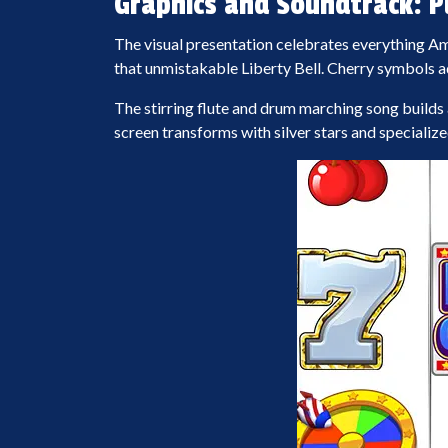
Graphics and Soundtrack: P
The visual presentation celebrates everything Ame
that unmistakable Liberty Bell. Cherry symbols a
The stirring flute and drum marching song builds 
screen transforms with silver stars and speciali