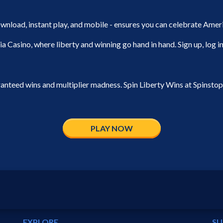
ownload, instant play, and mobile - ensures you can celebrate Amer
 Casino, where liberty and winning go hand in hand. Sign up, log in,
ranteed wins and multiplier madness. Spin Liberty Wins at Spinstop
PLAY NOW
EXPLORE
SU