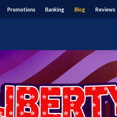
Promotions
Banking
Blog
Reviews