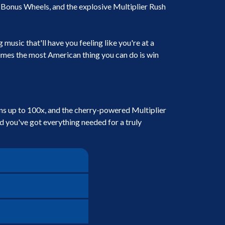
, Bonus Wheels, and the explosive Multiplier Rush
 music that'll have you feeling like you're at a
times the most American thing you can do is win
ns up to 100x, and the cherry-powered Multiplier
 you've got everything needed for a truly