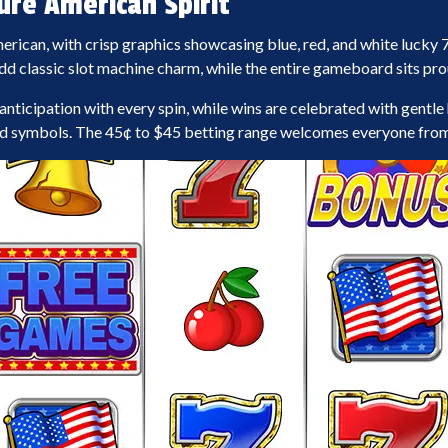
ure American Spirit
rican, with crisp graphics showcasing blue, red, and white lucky 7s
dd classic slot machine charm, while the entire gameboard sits pr
anticipation with every spin, while wins are celebrated with gentle
zed symbols. The 45¢ to $45 betting range welcomes everyone from 