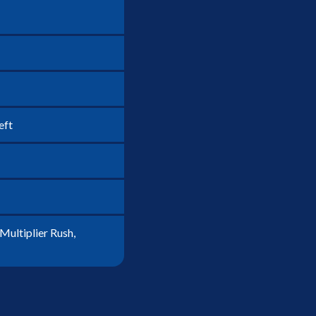
eft
Multiplier Rush,