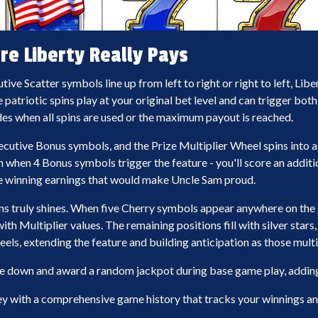
re Liberty Really Pays
ive Scatter symbols line up from left to right or right to left, L
 patriotic spins play at your original bet level and can trigger bo
des when all spins are used or the maximum payout is reached.
cutive Bonus symbols, and the Prize Multiplier Wheel spins into a
when 4 Bonus symbols trigger the feature - you'll score an additi
ive winning earnings that would make Uncle Sam proud.
ns truly shines. When five Cherry symbols appear anywhere on the
th Multiplier values. The remaining positions fill with silver stars
eels, extending the feature and building anticipation as those mult
le down and award a random jackpot during base game play, adding
ey with a comprehensive game history that tracks your winnings an