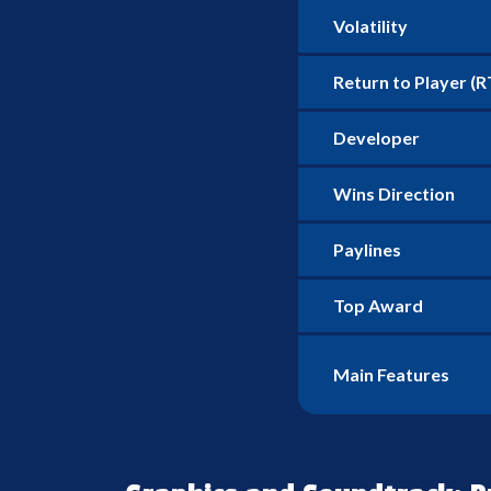
Volatility
Return to Player (R
Developer
Wins Direction
Paylines
Top Award
Main Features