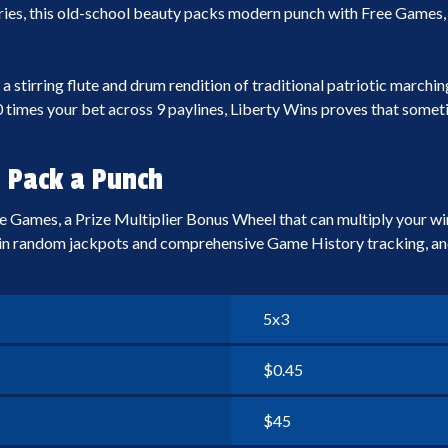
herries, this old-school beauty packs modern punch with Free Games
 stirring flute and drum rendition of traditional patriotic marching
0 times your bet across 9 paylines, Liberty Wins proves that some
 Pack a Punch
e Games, a Prize Multiplier Bonus Wheel that can multiply your wi
in random jackpots and comprehensive Game History tracking, and
5x3
$0.45
$45