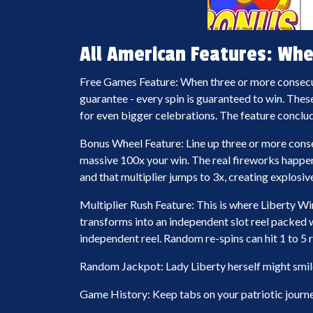
All American Features: Whe
Free Games Feature:
When three or more consecut
guarantee - every spin is guaranteed to win. These
for even bigger celebrations. The feature conclu
Bonus Wheel Feature:
Line up three or more conse
massive 100x your win. The real fireworks happen 
and that multiplier jumps to 3x, creating explos
Multiplier Rush Feature:
This is where Liberty Wi
transforms into an independent slot reel packed wi
independent reel. Random re-spins can hit 1 to 5 r
Random Jackpot:
Lady Liberty herself might smi
Game History:
Keep tabs on your patriotic journ