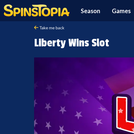
Season
Games
Take me back
Liberty Wins Slot