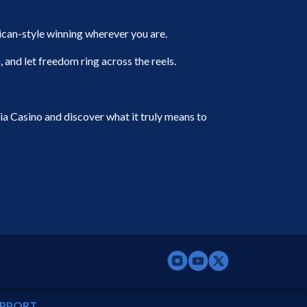
ican-style winning wherever you are.
 and let freedom ring across the reels.
ia Casino and discover what it truly means to
instagram
youtube
X
PPORT