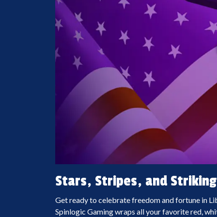
Stars, Stripes, and Striking
Get ready to celebrate freedom and fortune in Li
Spinlogic Gaming wraps all your favorite red, whi