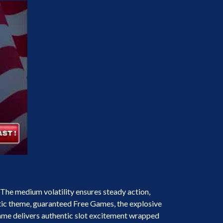
The medium volatility ensures steady action,
otic theme, guaranteed Free Games, the explosive
game delivers authentic slot excitement wrapped