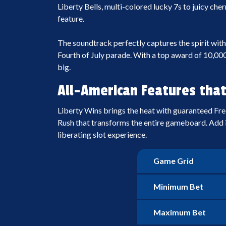
Liberty Bells, multi-colored lucky 7s to juicy c
feature.
The soundtrack perfectly captures the spirit with a
Fourth of July parade. With a top award of 10,00
big.
All-American Features that
Liberty Wins brings the heat with guaranteed Fre
Rush that transforms the entire gameboard. Add 
liberating slot experience.
Game Grid
Minimum Bet
Maximum Bet