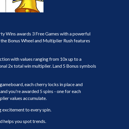
iberty Wins awards 3 Free Games with a powerful
th the Bonus Wheel and Multiplier Rush features
ction with values ranging from 10x up to a
onal 2x total win multiplier. Land 5 Bonus symbols
 gameboard, each cherry locks in place and
, and you're awarded 5 spins - one for each
iplier values accumulate.
 excitement to every spin.
d helps you spot trends.