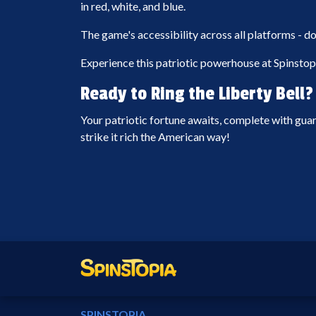
in red, white, and blue.
The game's accessibility across all platforms - d
Experience this patriotic powerhouse at Spinstopia
Ready to Ring the Liberty Bell?
Your patriotic fortune awaits, complete with gua
strike it rich the American way!
SPINSTOPIA