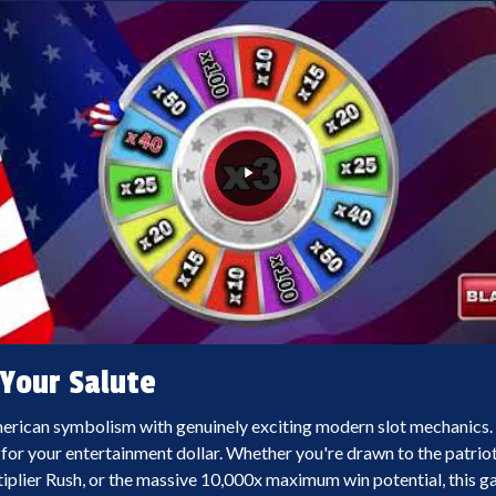
Your Salute
erican symbolism with genuinely exciting modern slot mechanics. 
 for your entertainment dollar. Whether you're drawn to the patri
tiplier Rush, or the massive 10,000x maximum win potential, this 