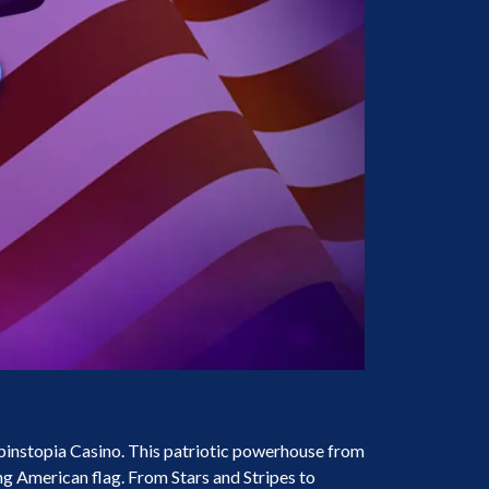
Spinstopia Casino. This patriotic powerhouse from
ing American flag. From Stars and Stripes to