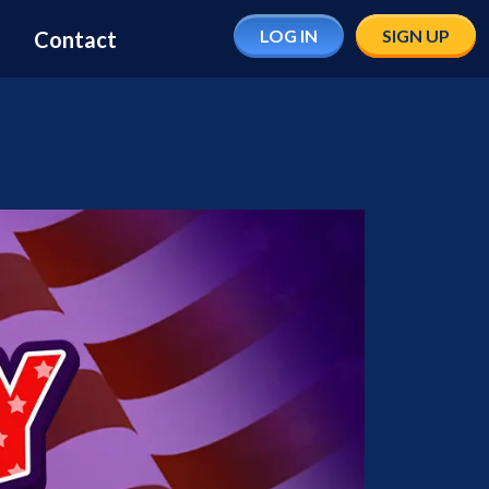
LOG IN
SIGN UP
Contact