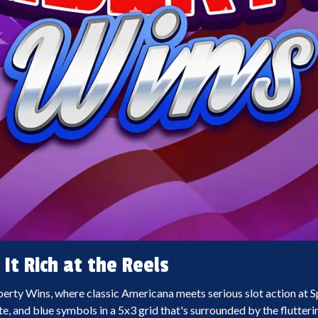
 It Rich at the Reels
berty Wins, where classic Americana meets serious slot action at 
te, and blue symbols in a 5x3 grid that's surrounded by the flutter