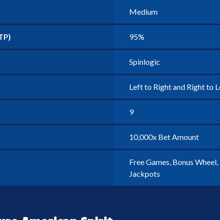
Medium
TP)
95%
Spinlogic
Left to Right and Right to L
9
10,000x Bet Amount
Free Games, Bonus Wheel, 
Jackpots