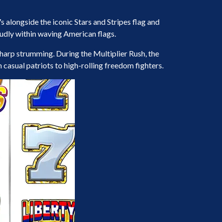
 alongside the iconic Stars and Stripes flag and
oudly within waving American flags.
 harp strumming. During the Multiplier Rush, the
casual patriots to high-rolling freedom fighters.