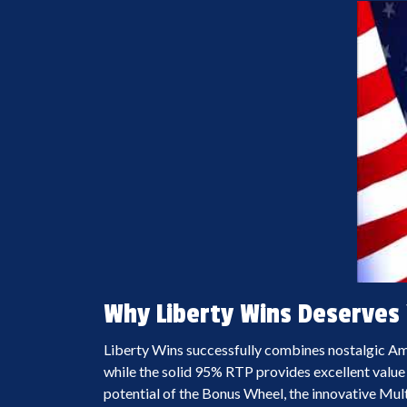
Why Liberty Wins Deserves 
Liberty Wins successfully combines nostalgic Am
while the solid 95% RTP provides excellent value
potential of the Bonus Wheel, the innovative Mul