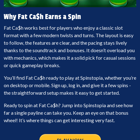
Why Fat Ca$h Earns a Spin
Fat Ca$h works best for players who enjoy a classic slot
format with a few modern twists and turns. The layout is easy
to follow, the features are clear, and the pacing stays lively
thanks to the soundtrack and bonuses. It doesn’t overload you
with mechanics, which makes it a solid pick for casual sessions
or quick gameplay breaks.
You’ll find Fat Ca$h ready to play at Spinstopia, whether you’re
on desktop or mobile. Sign up, log in, and give it a few spins -
the straightforward setup makes it easy to get started.
Ready to spin at Fat Ca$h? Jump into Spinstopia and see how
far a single payline can take you. Keep an eye on that bonus
wheel! It’s where things can get interesting very fast.