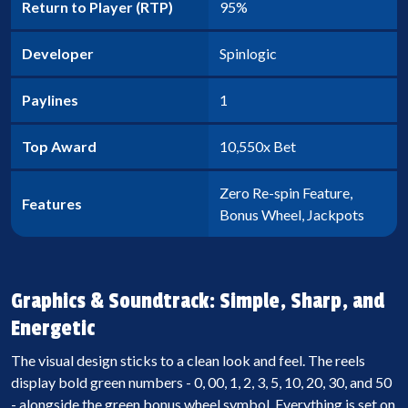
Return to Player (RTP)
95%
Developer
Spinlogic
Paylines
1
Top Award
10,550x Bet
Zero Re-spin Feature,
Features
Bonus Wheel, Jackpots
Graphics & Soundtrack: Simple, Sharp, and
Energetic
The visual design sticks to a clean look and feel. The reels
display bold green numbers - 0, 00, 1, 2, 3, 5, 10, 20, 30, and 50
- alongside the green bonus wheel symbol. Everything is set on