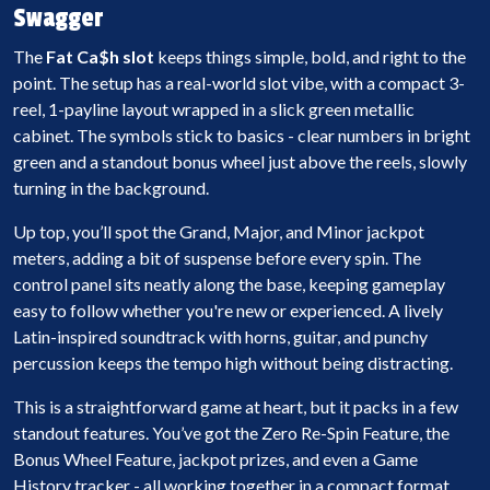
Swagger
The
Fat Ca$h slot
keeps things simple, bold, and right to the
point. The setup has a real-world slot vibe, with a compact 3-
reel, 1-payline layout wrapped in a slick green metallic
cabinet. The symbols stick to basics - clear numbers in bright
green and a standout bonus wheel just above the reels, slowly
turning in the background.
Up top, you’ll spot the Grand, Major, and Minor jackpot
meters, adding a bit of suspense before every spin. The
control panel sits neatly along the base, keeping gameplay
easy to follow whether you're new or experienced. A lively
Latin-inspired soundtrack with horns, guitar, and punchy
percussion keeps the tempo high without being distracting.
This is a straightforward game at heart, but it packs in a few
standout features. You’ve got the Zero Re-Spin Feature, the
Bonus Wheel Feature, jackpot prizes, and even a Game
History tracker - all working together in a compact format.