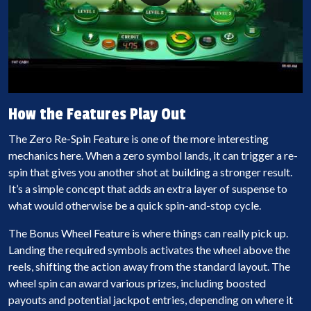
How the Features Play Out
The Zero Re-Spin Feature is one of the more interesting
mechanics here. When a zero symbol lands, it can trigger a re-
spin that gives you another shot at building a stronger result.
It’s a simple concept that adds an extra layer of suspense to
what would otherwise be a quick spin-and-stop cycle.
The Bonus Wheel Feature is where things can really pick up.
Landing the required symbols activates the wheel above the
reels, shifting the action away from the standard layout. The
wheel spin can award various prizes, including boosted
payouts and potential jackpot entries, depending on where it