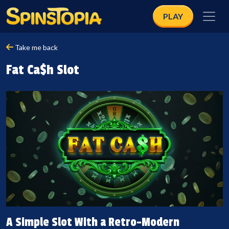
PLAY
Take me back
Fat Ca$h Slot
A Simple Slot With a Retro-Modern