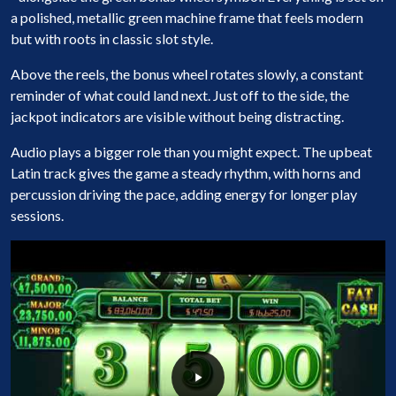
a polished, metallic green machine frame that feels modern
but with roots in classic slot style.
Above the reels, the bonus wheel rotates slowly, a constant
reminder of what could land next. Just off to the side, the
jackpot indicators are visible without being distracting.
Audio plays a bigger role than you might expect. The upbeat
Latin track gives the game a steady rhythm, with horns and
percussion driving the pace, adding energy for longer play
sessions.