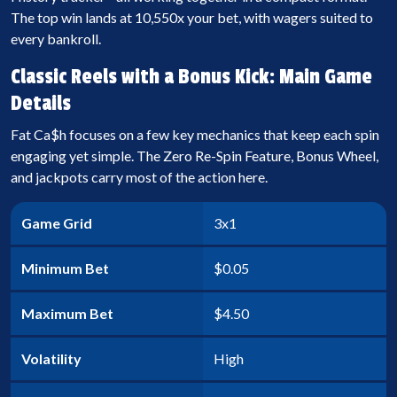
The top win lands at 10,550x your bet, with wagers suited to
every bankroll.
Classic Reels with a Bonus Kick: Main Game
Details
Fat Ca$h focuses on a few key mechanics that keep each spin
engaging yet simple. The Zero Re-Spin Feature, Bonus Wheel,
and jackpots carry most of the action here.
Game Grid
3x1
Minimum Bet
$0.05
Maximum Bet
$4.50
Volatility
High