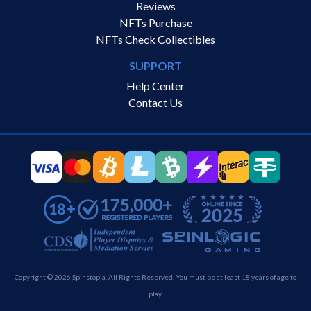
Reviews
NFTs Purchase
NFTs Check Collectibles
SUPPORT
Help Center
Contact Us
Footer | CDS
Copyright © 2026 Spinstopia. All Rights Reserved. You must be at least 18 years of age to
play.