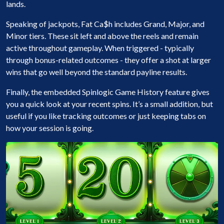
lands.
Speaking of jackpots, Fat Ca$h includes Grand, Major, and
Minor tiers. These sit left and above the reels and remain
active throughout gameplay. When triggered - typically
through bonus-related outcomes - they offer a shot at larger
wins that go well beyond the standard payline results.
Finally, the embedded Spinlogic Game History feature gives
you a quick look at your recent spins. It’s a small addition, but
useful if you like tracking outcomes or just keeping tabs on
how your session is going.