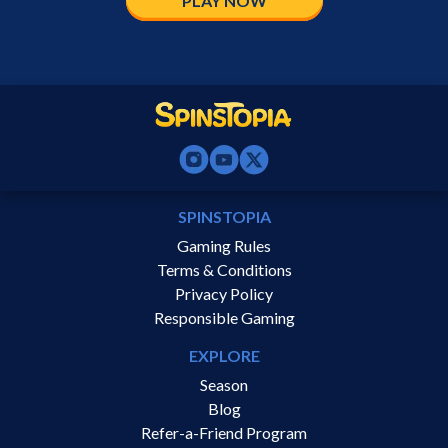
PLAY NOW
instagram
youtube
X
SPINSTOPIA
Gaming Rules
Terms & Conditions
Privacy Policy
Responsible Gaming
EXPLORE
Season
Blog
Refer-a-Friend Program