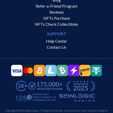
Refer-a-Friend Program
Reviews
NFTs Purchase
NFTs Check Collectibles
SUPPORT
Help Center
Contact Us
Footer | CDS
Copyright © 2026 Spinstopia. All Rights Reserved. You must be at least 18 years of age to