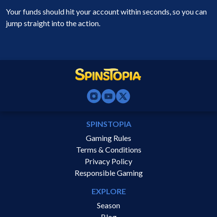
Your funds should hit your account within seconds, so you can
jump straight into the action.
instagram
youtube
X
SPINSTOPIA
Gaming Rules
Terms & Conditions
Privacy Policy
Responsible Gaming
EXPLORE
Season
Blog