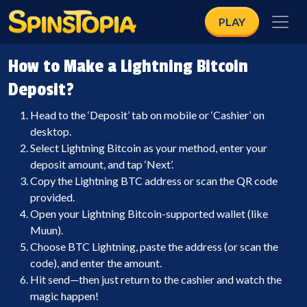
PLAY
How to Make a Lightning Bitcoin
Deposit?
Head to the ‘Deposit’ tab on mobile or ‘Cashier’ on
desktop.
Select Lightning Bitcoin as your method, enter your
deposit amount, and tap ‘Next’.
Copy the Lightning BTC address or scan the QR code
provided.
Open your Lightning Bitcoin-supported wallet (like
Muun).
Choose BTC Lightning, paste the address (or scan the
code), and enter the amount.
Hit send—then just return to the cashier and watch the
magic happen!