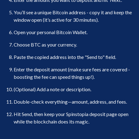
You’ll see a unique Bitcoin address - copy it and keep the
window open (it’s active for 30 minutes).
Open your personal Bitcoin Wallet.
Choose BTC as your currency.
Paste the copied address into the "Send to" field.
Enter the deposit amount (make sure fees are covered -
boosting the fee can speed things up!).
(Optional) Add a note or description.
Double-check everything—amount, address, and fees.
Hit Send, then keep your Spinstopia deposit page open
while the blockchain does its magic.