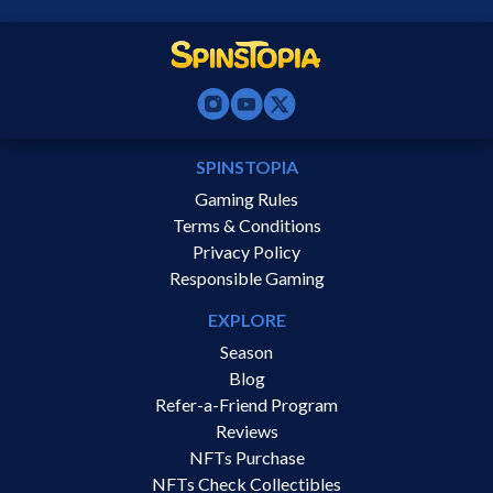
instagram
youtube
X
SPINSTOPIA
Gaming Rules
Terms & Conditions
Privacy Policy
Responsible Gaming
EXPLORE
Season
Blog
Refer-a-Friend Program
Reviews
NFTs Purchase
NFTs Check Collectibles