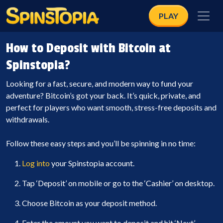
PLAY
How to Deposit with Bitcoin at
Spinstopia?
Looking for a fast, secure, and modern way to fund your
adventure? Bitcoin’s got your back. It’s quick, private, and
perfect for players who want smooth, stress-free deposits and
withdrawals.
Follow these easy steps and you’ll be spinning in no time:
Log into
your Spinstopia account.
Tap ‘Deposit’ on mobile or go to the ‘Cashier’ on desktop.
Choose Bitcoin as your deposit method.
Enter the amount you want to deposit and hit ‘Next’.